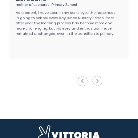
mother of Leonardo, Primary School
f
p
As a parent, I have seen in my son's eyes the happiness
A
in going to school every day. since Nursery School. Year
c
after year, the learning process has become more and
t
more challenging, but his eyes and enthusiasm have
V
remained unchanged, even in the transition to primary.
o
w
e