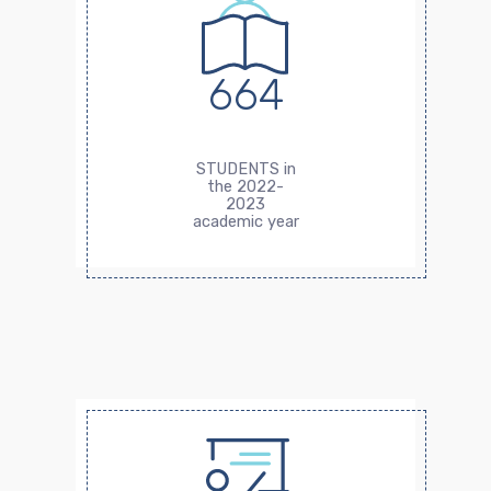
664
STUDENTS in
the 2022-
2023
academic year