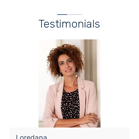
Testimonials
Loredana