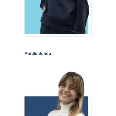
Middle School