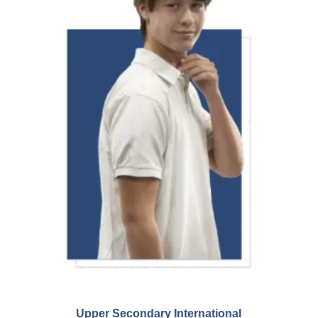
Upper Secondary International