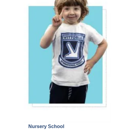
Nursery School