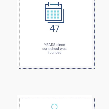
47
YEARS since
our school was
founded