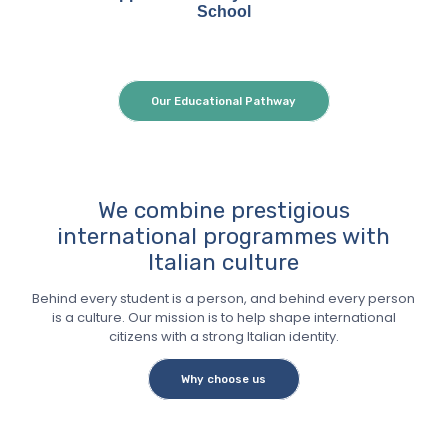
School
Our Educational Pathway
We combine prestigious
international programmes with
Italian culture
Behind every student is a person, and behind every person
is a culture. Our mission is to help shape international
citizens with a strong Italian identity.
Why choose us