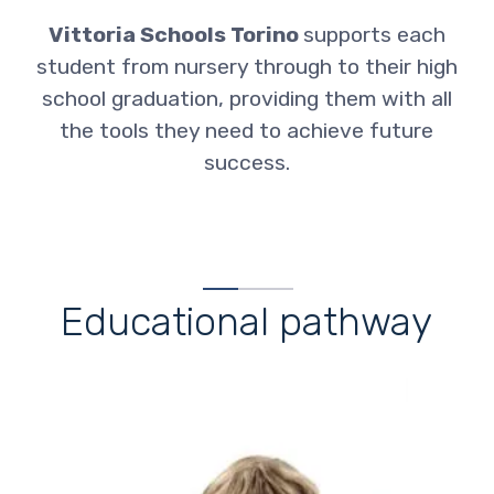
Vittoria Schools Torino
supports each
student from nursery through to their high
school graduation, providing them with all
the tools they need to achieve future
success
.
Educational pathway