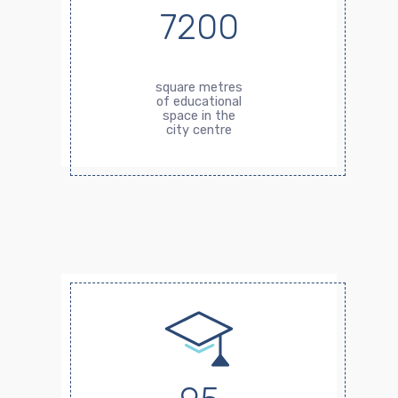
7200
square metres
of educational
space in the
city centre