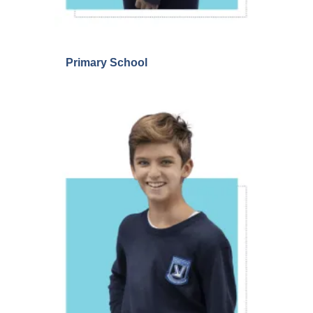
Primary School