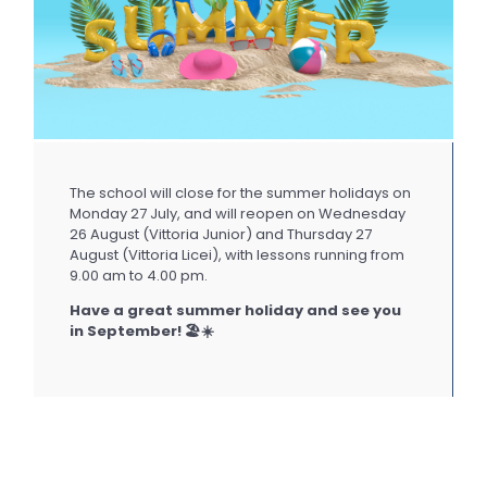
The school will close for the summer holidays on
Monday 27 July, and will reopen on Wednesday
26 August (Vittoria Junior) and Thursday 27
August (Vittoria Licei), with lessons running from
9.00 am to 4.00 pm.
Have a great summer holiday and see you
in September! 🏖️☀️