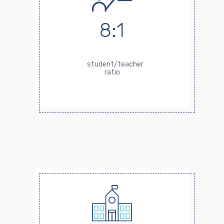
8:1
student/teacher
ratio