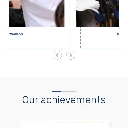
Inclusion
Our achievements