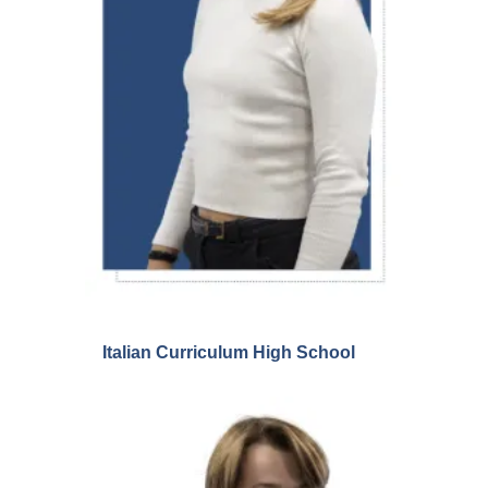
Italian Curriculum High School