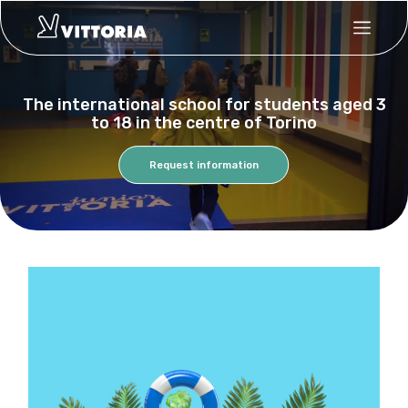
Skip
to
main
content
The international school for students aged 3
to 18 in the centre of Torino
Request information