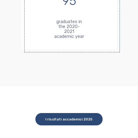
95
graduates in
the 2020-
2021
academic year
I risultati accademici 2025